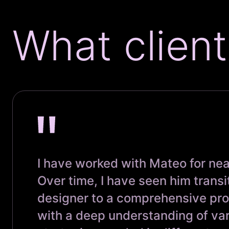
What client
I have worked with Mateo for nea
Over time, I have seen him transi
designer to a comprehensive pr
with a deep understanding of va