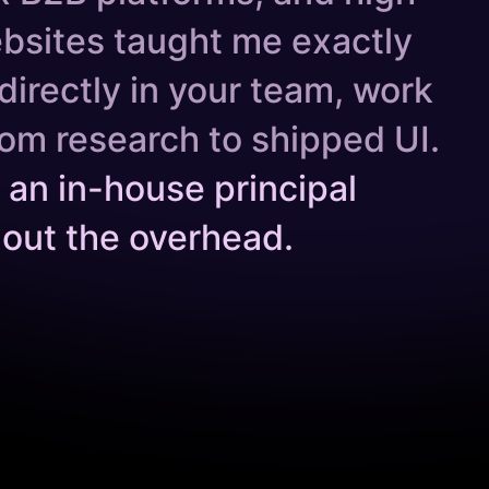
bsites taught me exactly
directly in your team, work
om research to shipped UI.
ng an in-house principal
hout the overhead.