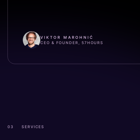
VIKTOR MAROHNIĆ
CEO & FOUNDER, 57HOURS
SERVICES