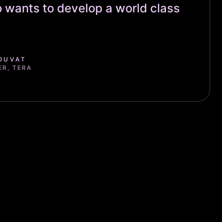
 wants to develop a world class
OUVAT
ER, TERA