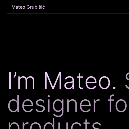
Mateo Grubišić
I’m Mateo.
designer f
products.