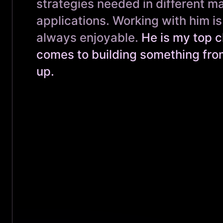
strategies needed in different m
applications. Working with him i
always enjoyable.
He is my top c
comes to building something fro
up.