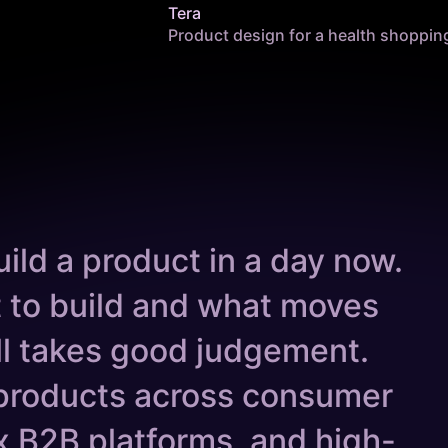
Tera
Product design for a health shoppin
ild a product in a day now.
 to build and what moves
ill takes good judgement.
products across consumer
 B2B platforms, and high-