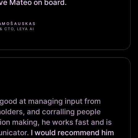
ave Mateo on board.
AMOŠAUSKAS
 CTO, LEYA AI
 good at managing input from
olders, and corralling people
ion making, he works fast and is
nicator.
I would recommend him