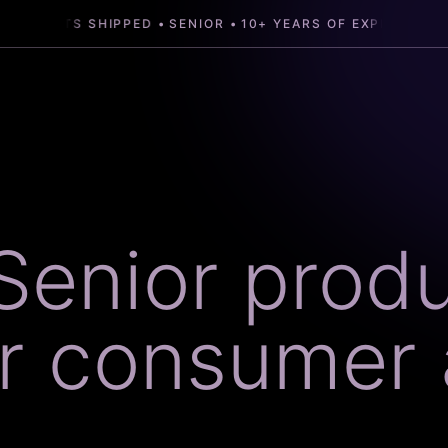
SENIOR
10+ YEARS OF EXPERIENCE
30+ PROD
Senior prod
or consumer 