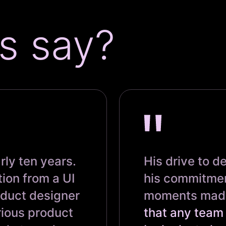
s say?
rly ten years.
His drive to d
tion from a UI
his commitmen
oduct designer
moments made 
rious product
that any team 