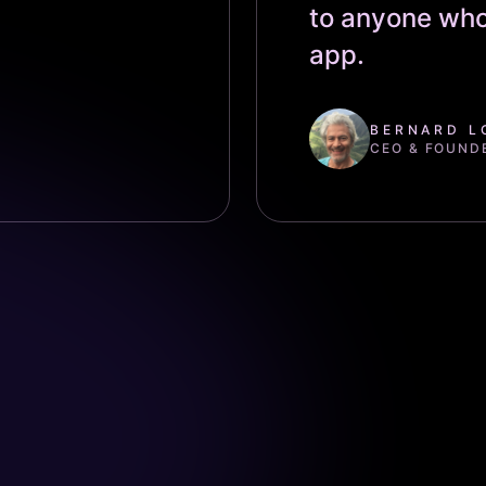
to anyone who
app.
BERNARD L
CEO & FOUND