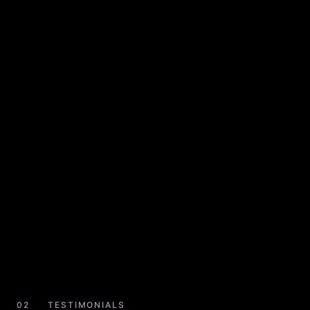
TESTIMONIALS