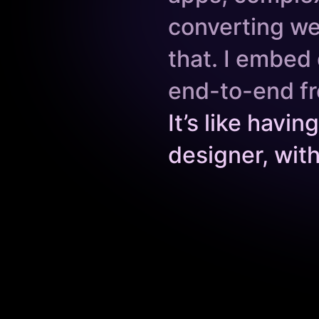
converting we
that. I embed 
end-to-end fr
It’s like havi
designer, wit