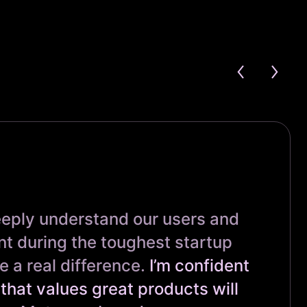
eeply understand our users and
t during the toughest startup
a real difference.
I’m confident
that values great products will