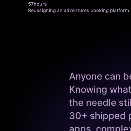
57hours
Redesigning an adventures booking platform
Anyone can bu
Knowing what
the needle st
30+ shipped 
apps, complex