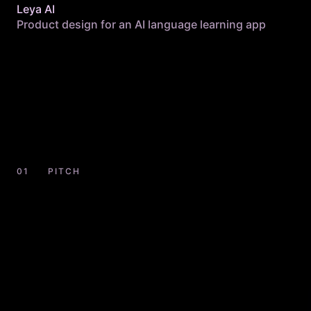
Leya AI
Product design for an AI language learning app
PITCH