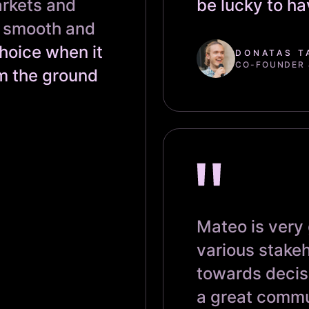
arkets and
be lucky to h
s smooth and
hoice when it
DONATAS T
CO-FOUNDER &
m the ground
Mateo is very
various stakeh
towards decis
a great commu