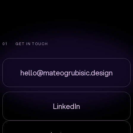
GET IN TOUCH
hello@mateogrubisic.design
LinkedIn