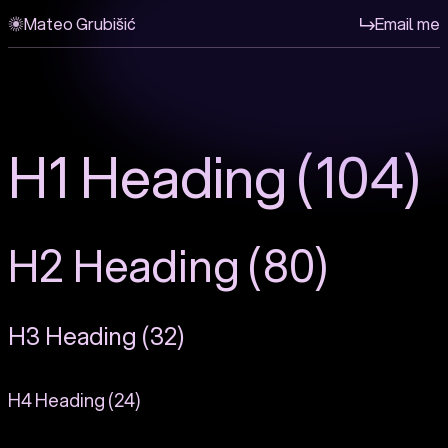
Mateo Grubišić
Email me
H1 Heading (104)
H2 Heading (80)
H3 Heading (32)
H4 Heading (24)