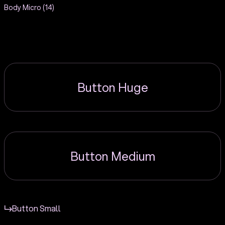
Body Micro (14)
Button Huge
Button Medium
Button Small