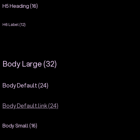
H5 Heading (16)
H6 Label (12)
Body Large (32)
Body Default (24)
Body Default.link (24)
Body Small (16)